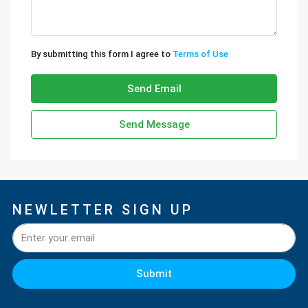
By submitting this form I agree to
Terms of Use
Send Email
Send Message
NEWLETTER SIGN UP
Submit