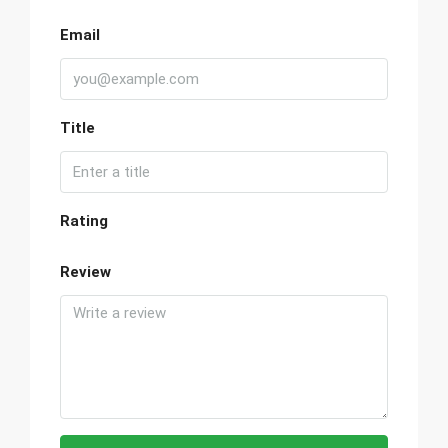
Email
Title
Rating
Review