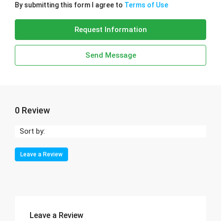
By submitting this form I agree to
Terms of Use
Request Information
Send Message
0 Review
Sort by:
Leave a Review
Leave a Review