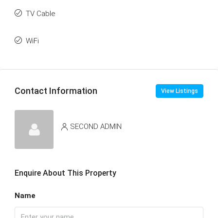
TV Cable
WiFi
Contact Information
View Listings
SECOND ADMIN
Enquire About This Property
Name