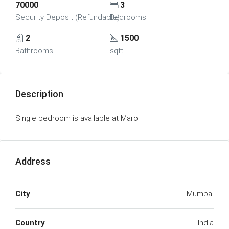
70000
3
Security Deposit (Refundable)
Bedrooms
2
1500
Bathrooms
sqft
Description
Single bedroom is available at Marol
Address
City
Mumbai
Country
India