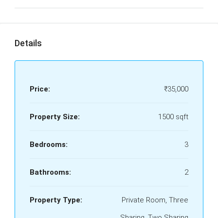
Details
Price:
₹35,000
Property Size:
1500 sqft
Bedrooms:
3
Bathrooms:
2
Property Type:
Private Room, Three
Sharing, Two Sharing