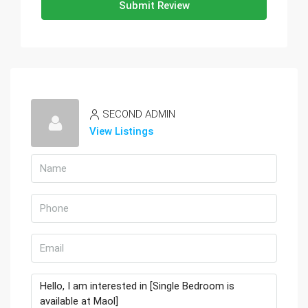
Submit Review
SECOND ADMIN
View Listings