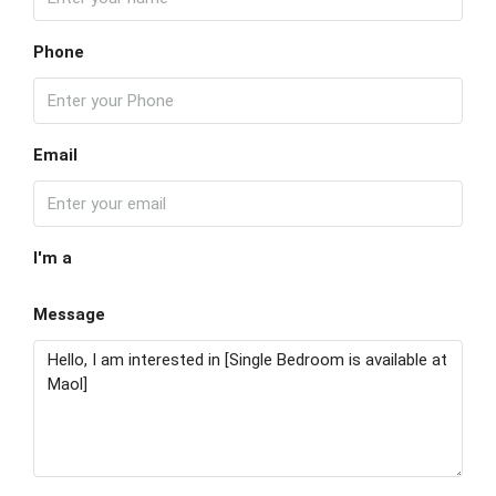
Phone
Email
I'm a
Message