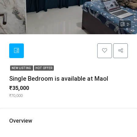
2
NEW LISTING
HOT OFFER
Single Bedroom is available at Maol
₹35,000
₹70,000
Overview