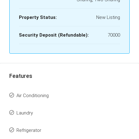
Property Status:
New Listing
Security Deposit (Refundable):
70000
Features
Air Conditioning
Laundry
Refrigerator